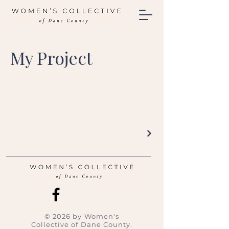
My Project
© 2026 by Women's
Collective of Dane County.